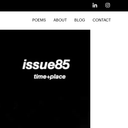
POEMS
ABOUT
BLOG
CONTACT